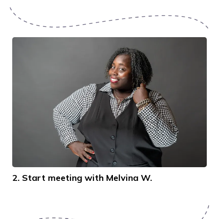
2. Start meeting with Melvina W.