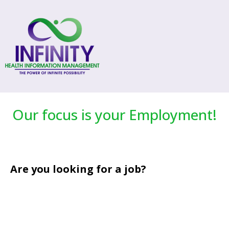
Our focus is your Employment!
Are you looking for a job?
that