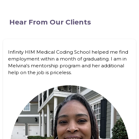
Hear From Our Clients
Infinity HIM Medical Coding School helped me find
employment within a month of graduating. I am in
Melvina's mentorship program and her additional
help on the job is priceless.