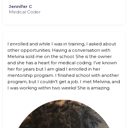
Jennifer C
Medical Coder
I enrolled and while I was in training, I asked about
other opportunities. Having a conversation with
Melvina sold me on the school. She is the owner
and she has a heart for medical coding. I've known
her for years but I am glad I enrolled in her
mentorship program. I finished school with another
program, but I couldn't get a job. I met Melvina, and
I was working within two weeks! She is amazing.