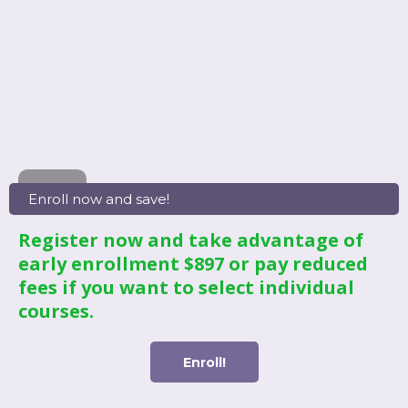
Enroll now and save!
Register now and take advantage of
early enrollment $897 or pay reduced
fees if you want to select individual
courses.
Enroll!