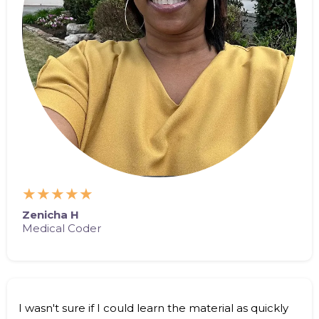
★★★★★
Zenicha H
Medical Coder
I wasn't sure if I could learn the material as quickly