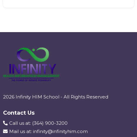
2026 Infinity HIM School - All Rights Reserved
Contact Us
Call us at: (364) 900-3200
Mail us at:
infinity@infinityhim.com