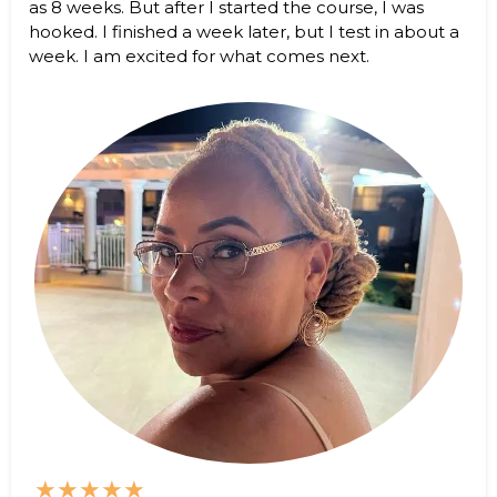
as 8 weeks. But after I started the course, I was
hooked. I finished a week later, but I test in about a
week. I am excited for what comes next.
★★★★★