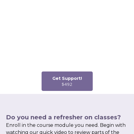
If you are new to getting a job in coding, start with my
Mentorship Program. This program helps you with several
items you cannot ignore as a new coder!
Interview Techniques
& Training
Resume Review
and Writing
Mentorship
Career Training
/On-the-Job Training
Job Placement
Consideration with
Partners
Get Support!
$492
Do you need a refresher on classes?
Enroll in the course module you need. Begin with
watching our quick video to review parts of the