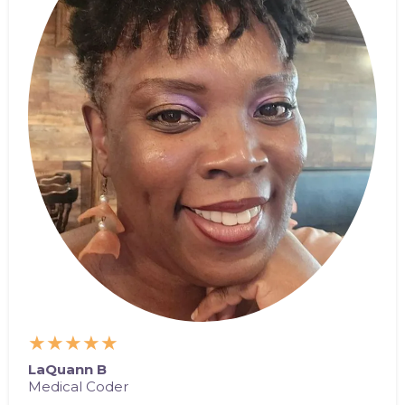
★★★★★
LaQuann B
Medical Coder