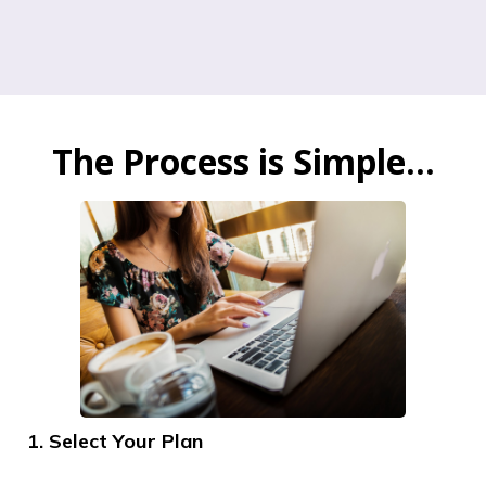
The Process is Simple...
1. Select Your Plan