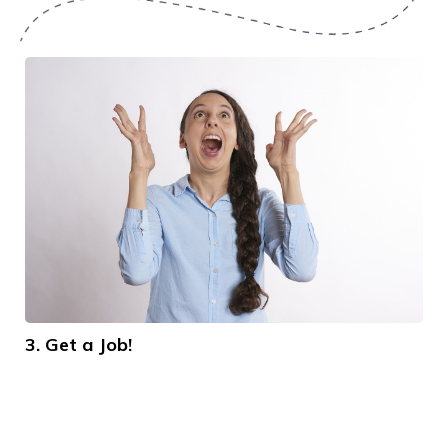
3. Get a Job!