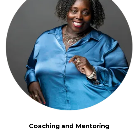
Coaching
and Mentoring