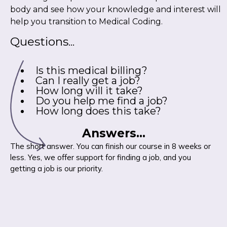
body and see how your knowledge and interest will
help you transition to Medical Coding.
Questions...
Is this medical billing?
Can I really get a job?
How long will it take?
Do you help me find a job?
How long does this take?
Answers...
The short answer. You can finish our course in 8 weeks or
less. Yes, we offer support for finding a job, and you
getting a job is our priority.