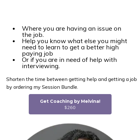
Where you are having an issue on
the job.
Help you know what else you might
need to learn to get a better high
paying job
Or if you are in need of help with
interviewing.
Shorten the time between getting help and getting a job
by ordering my Session Bundle.
Get Coaching by Melvina!
$260